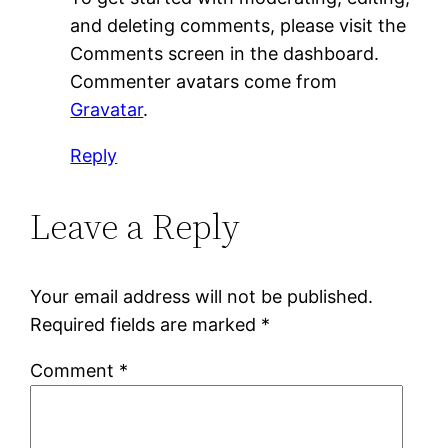
and deleting comments, please visit the
Comments screen in the dashboard.
Commenter avatars come from
Gravatar
.
Reply
Leave a Reply
Your email address will not be published.
Required fields are marked
*
Comment
*