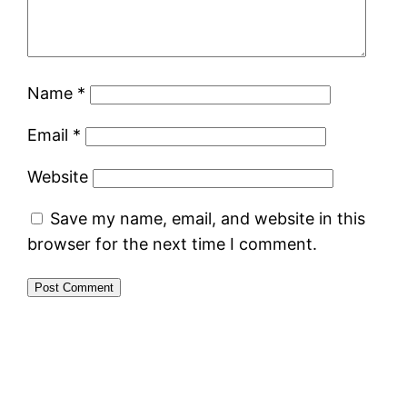
Name
*
Email
*
Website
Save my name, email, and website in this
browser for the next time I comment.