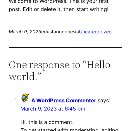
Welcome to WordPress. This is your first
post. Edit or delete it, then start writing!
March 9, 2023
edustarindonesia
Uncategorized
One response to “Hello
world!”
A WordPress Commenter
says:
March 9, 2023 at 6:45 pm
Hi, this is a comment.
To get started with moderating, editing,