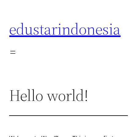
Skip
to
edustarindonesia
content
Hello world!